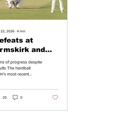
 22, 2026
∙
4
min
efeats at
rmskirk and
antclwyd
ns of progress despite
he hardball
m's most recent
tches were away at
mskirk Occasionals and
ntclwyd. The encounter
th Ormskirk was a T20
20
0
Tuesday 9th June,
le the team visited
nelidan Ovan on
day 21st June. Both
ches resulted in