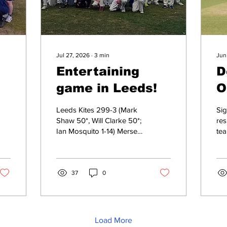
Jul 27, 2026
∙
3
min
Jun
Entertaining
D
game in Leeds!
O
N
Leeds Kites 299-3 (Mark
Sig
Shaw 50*, Will Clarke 50*;
results T
Ian Mosquito 1-14) Mersey
tea
Rose 148-4 (Alex Leivesley
ma
37, Dave Leivesley 27*;
Or
Chris Ison 1-14) Leeds
Na
Kites won by 151 runs
37
0
wi
Scorecard It can be a
on 
tough life being a captain
whi
of a cricket club, but
Lla
particularly at Mersey
Sun
Load More
Rose. There are plenty of
mat