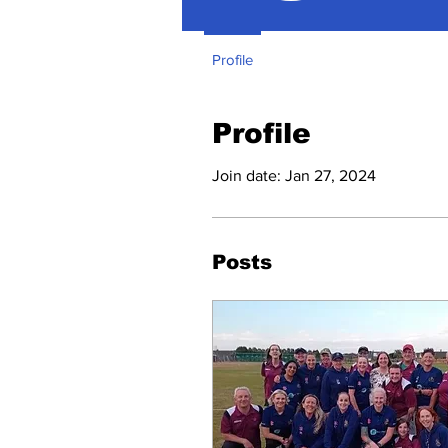
Profile
Profile
Join date: Jan 27, 2024
Posts