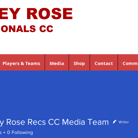
EY ROSE
IONALS CC
Players & Teams
Media
Shop
Contact
Comme
y Rose Recs CC Media Team
Writer
s
0
Following