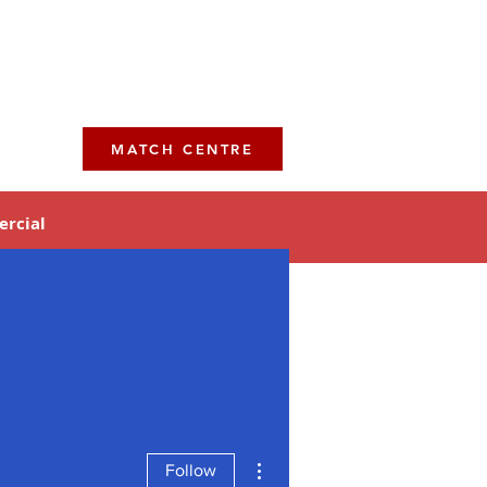
MATCH CENTRE
rcial
More actions
Follow