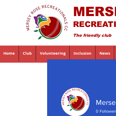
MERS
RECREAT
The friendly club
Home
Club
Volunteering
Inclusion
News
Merse
0
Follower