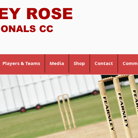
EY ROSE
IONALS CC
Players & Teams
Media
Shop
Contact
Comme