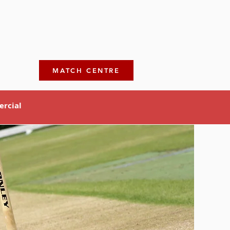
MATCH CENTRE
rcial