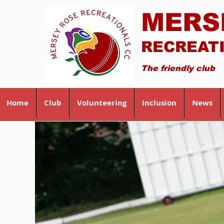
MERS
RECREAT
The friendly club
Home
Club
Volunteering
Inclusion
News