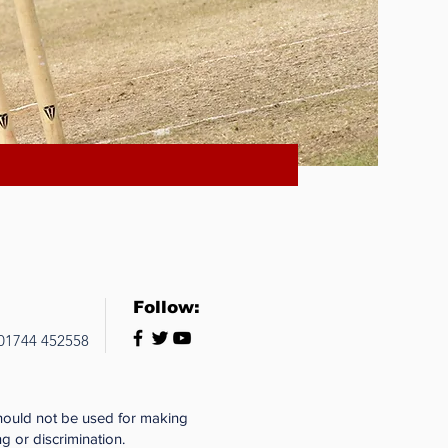
Follow:
 01744 452558
should not be used for making
g or discrimination.