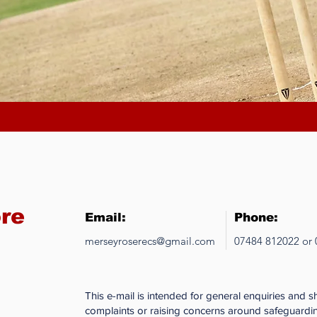
ore
Email:
Phone:
merseyroserecs@gmail.com
07484 812022 or
This e-mail is intended for general enquiries and 
complaints or raising concerns around safeguardin