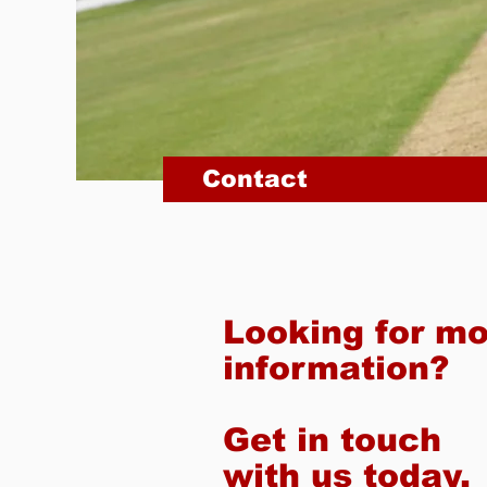
Contact
Looking for m
information?
Get in touch
with us today.