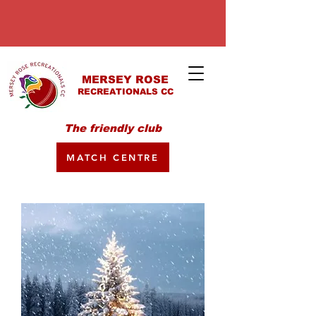
MERSEY ROSE
RECREATIONALS CC
The friendly club
MATCH CENTRE