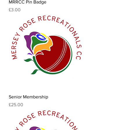
MRRCC Pin Badge
Price
£3.00
Senior Membership
Price
£25.00