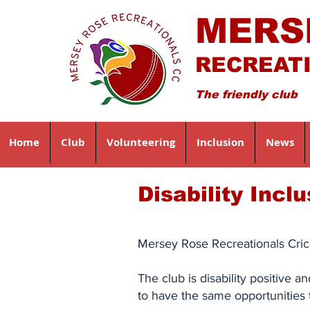
MERS
RECREAT
The friendly club
Home
Club
Volunteering
Inclusion
News
Disability Incl
Mersey Rose Recreationals Crick
The club is disability positive 
to have the same opportunities 