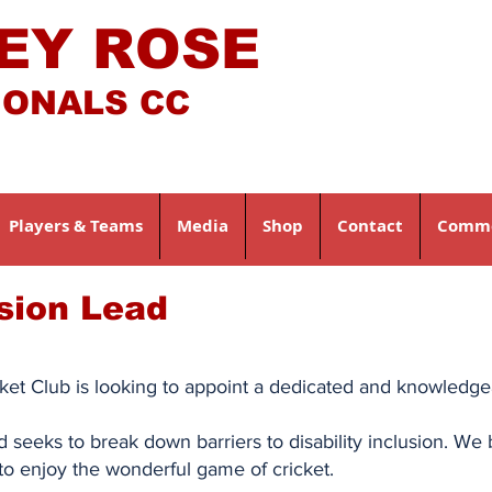
EY ROSE
IONALS CC
Players & Teams
Media
Shop
Contact
Comme
usion Lead
et Club is looking to appoint a dedicated and knowledgeab
and seeks to break down barriers to disability inclusion. W
to enjoy the wonderful game of cricket.