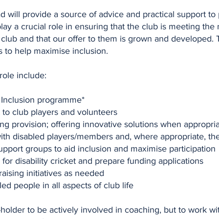
ad will provide a source of advice and practical support to
lay a crucial role in ensuring that the club is meeting th
e club and that our offer to them is grown and developed. T
s to help maximise inclusion.
 role include:
y Inclusion programme*
to club players and volunteers
ng provision; offering innovative solutions when appropri
ith disabled players/members and, where appropriate, thei
upport groups to aid inclusion and maximise participation
for disability cricket and prepare funding applications
aising initiatives as needed
d people in all aspects of club life
-holder to be actively involved in coaching, but to work w