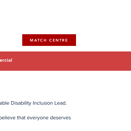
MATCH CENTRE
rcial
le Disability Inclusion Lead.
e believe that everyone deserves