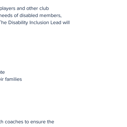
 players and other club
e needs of disabled members,
he Disability Inclusion Lead will
ate
r families
ith coaches to ensure the