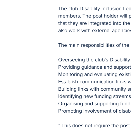
The club Disability Inclusion Le
members. The post holder will p
that they are integrated into th
also work with external agencie
The main responsibilities of the
Overseeing the club's Disabilit
Providing guidance and support 
Monitoring and evaluating existi
Establish communication links w
Building links with community s
Identifying new funding streams 
Organising and supporting fundr
Promoting involvement of disable
* This does not require the post