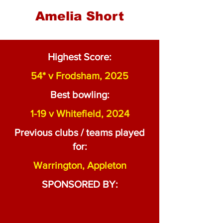
Amelia Short
Highest Score:
54* v Frodsham, 2025
Best bowling:
1-19 v Whitefield, 2024
Previous clubs / teams played
for:
Warrington, Appleton
SPONSORED BY: