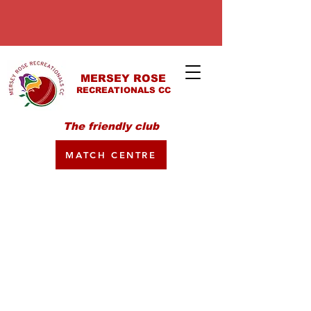
MERSEY ROSE
RECREATIONALS CC
The friendly club
MATCH CENTRE