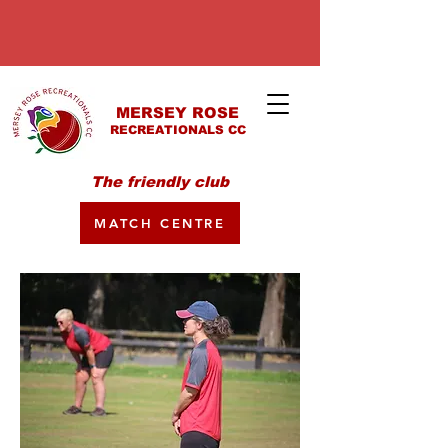
MERSEY ROSE
RECREATIONALS CC
The friendly club
MATCH CENTRE