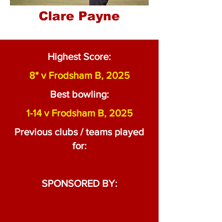
Clare Payne
Highest Score:
8* v Frodsham B, 2025
Best bowling:
1-14 v Frodsham B, 2025
Previous clubs / teams played
for:
SPONSORED BY: