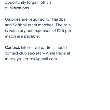
opportunity to gain official
qualifications.
Umpires are required for Hardball
and Softball team matches. The role
is voluntary but expenses of £25 per
match are payable.
Contact:
Interested parties should
contact club secretary Anna Page at
merseyroserecs@gmail.com
Contact Us