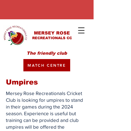
MERSEY ROSE
RECREATIONALS CC
The friendly club
MATCH CENTRE
Umpires
Mersey Rose Recreationals Cricket
Club is looking for umpires to stand
in their games during the 2024
season. Experience is useful but
training can be provided and club
umpires will be offered the