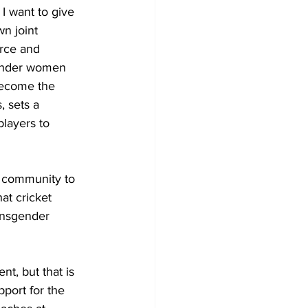
 I want to give 
n joint 
rce and 
gender women 
become the 
, sets a 
players to 
s community to 
at cricket 
ransgender 
t, but that is 
port for the 