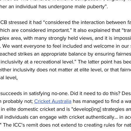
er an individual has undergone male puberty”. 
 ECB stressed it had “considered the interaction between fa
 which are considered important.” It also explained that “tr
mplex area, with many strongly held views, and it is imposs
s. We want everyone to feel included and welcome in our 
reached strikes an appropriate balance by ensuring fairness
nclusivity at a recreational level.” The latter point has b
ther inclusivity does not matter at elite level, or that fairn
al level
.
ucceeds in satisfying no-one. Did it need to do this? Des
 probably not; 
Cricket Australia
 has managed to find a way
in elite domestic cricket and is "develop[ing] strategies a
ll individuals can engage with cricket authentically... in a
." The ICC's remit does not extend to creating rules for na