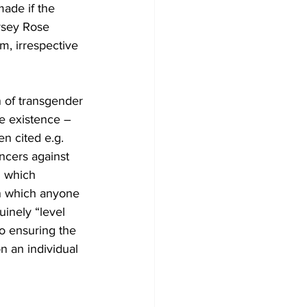
ade if the 
rsey Rose 
em, irrespective 
n of transgender 
e existence – 
en cited e.g. 
cers against 
n which 
n which anyone 
uinely “level 
to ensuring the 
n an individual 