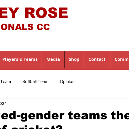
EY ROSE
IONALS CC
Players & Teams
Media
Shop
Contact
Comme
l Team
Softball Team
Opinion
2024
xed-gender teams th