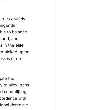
irness, safety 
ansgender 
ible to balance 
sport, and 
 in the elite 
een picked up on 
ess is of no 
pite the 
 to allow trans 
nd commit[ting] 
ccordance with 
tional domestic 