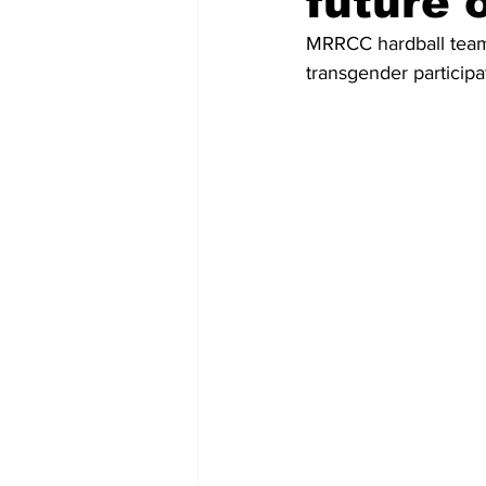
future 
MRRCC hardball team 
transgender participat