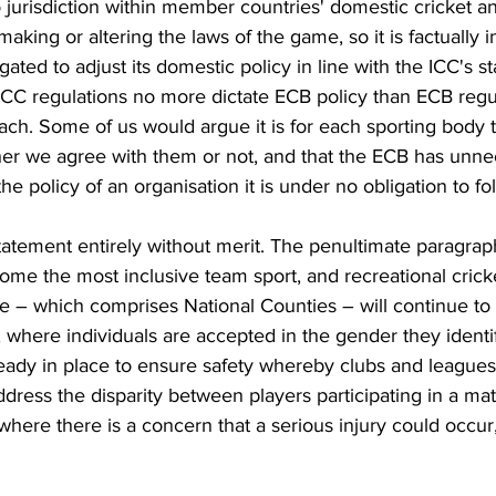
o jurisdiction within member countries' domestic cricket a
aking or altering the laws of the game, so it is factually i
ated to adjust its domestic policy in line with the ICC's st
. ICC regulations no more dictate ECB policy than ECB regul
ch. Some of us would argue it is for each sporting body t
er we agree with them or not, and that the ECB has unnec
e policy of an organisation it is under no obligation to fol
a statement entirely without merit. The penultimate paragrap
come the most inclusive team sport, and recreational cricke
e – which comprises National Counties – will continue to
, where individuals are accepted in the gender they identif
lready in place to ensure safety whereby clubs and leagues
ddress the disparity between players participating in a ma
 where there is a concern that a serious injury could occur,