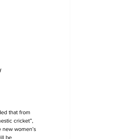
d
ded that from 
stic cricket”, 
the new women’s 
ll be 