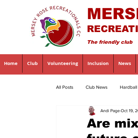
MERS
RECREAT
The friendly club
Home
Club
Volunteering
Inclusion
News
All Posts
Club News
Hardbal
Andi Page
Oct 19, 
Are mi