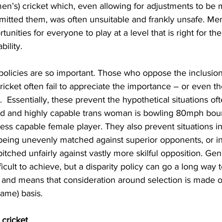
n’s) cricket which, even allowing for adjustments to be m
mitted them, was often unsuitable and frankly unsafe. Me
unities for everyone to play at a level that is right for th
bility.
 policies are so important. Those who oppose the inclusio
cket often fail to appreciate the importance – or even th
y.  Essentially, these prevent the hypothetical situations oft
d and highly capable trans woman is bowling 80mph boun
ess capable female player. They also prevent situations i
 being unevenly matched against superior opponents, or i
s pitched unfairly against vastly more skilful opposition. Gen
fficult to achieve, but a disparity policy can go a long way 
s, and means that consideration around selection is made o
ame) basis.
cricket