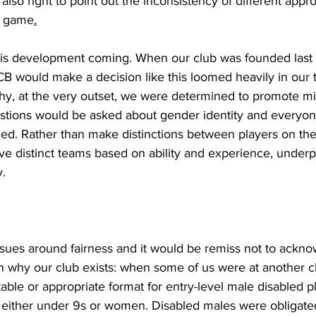
lso right to point out the inconsistency of different appr
he game
.
this development coming. When our club was founded last 
CB would make a decision like this loomed heavily in our th
hy, at the very outset, we were determined to promote m
stions would be asked about gender identity and everyo
d. Rather than make distinctions between players on the 
e distinct teams based on ability and experience, underp
y.
ssues around fairness and it would be remiss not to ackno
on why our club exists: when some of us were at another 
able or appropriate format for entry-level male disabled pl
either under 9s or women. Disabled males were obligated