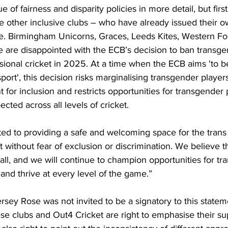
ue of fairness and disparity policies in more detail, but first
e other inclusive clubs – who have already issued their ow
e. Birmingham Unicorns, Graces, Leeds Kites, Western Fo
e are disappointed with the ECB’s decision to ban trans
ional cricket in 2025. At a time when the ECB aims 'to 
ort', this decision risks marginalising transgender players
for inclusion and restricts opportunities for transgender 
ted across all levels of cricket.
ed to providing a safe and welcoming space for the tran
 without fear of exclusion or discrimination. We believe th
 all, and we will continue to champion opportunities for t
 and thrive at every level of the game.”
sey Rose was not invited to be a signatory to this statemen
e clubs and Out4 Cricket are right to emphasise their sup