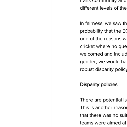
trans community and a
different levels of t
In fairness, we saw 
probability that the E
one of the reasons w
cricket where no que
welcomed and include
gender, we would hav
robust disparity polic
Disparity policies
There are potential i
This is another reas
that there was no suit
teams were aimed at 