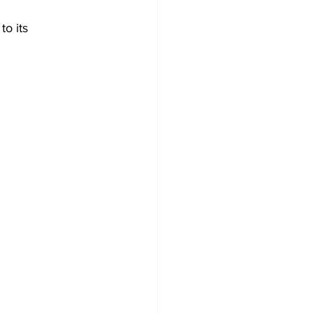
o its 