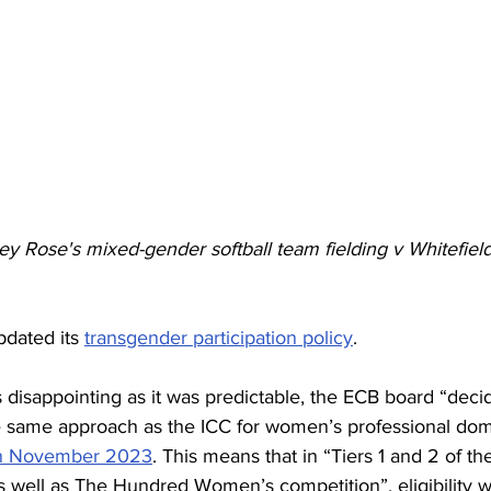
y Rose's mixed-gender softball team fielding v Whitefiel
dated its 
transgender participation policy
. 
 disappointing as it was predictable, the ECB board “deci
e same approach as the ICC for women’s professional dome
in November 2023
. This means that in “Tiers 1 and 2 of 
s well as The Hundred Women’s competition”, eligibility wi