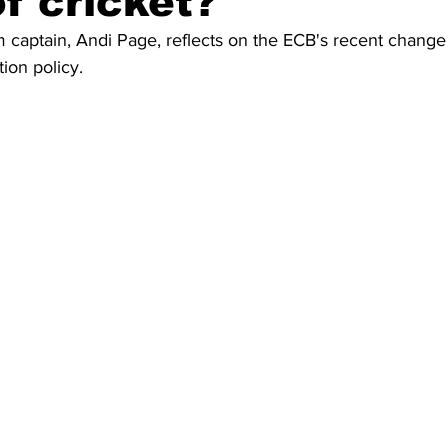
of cricket?
captain, Andi Page, reflects on the ECB's recent change t
ion policy.