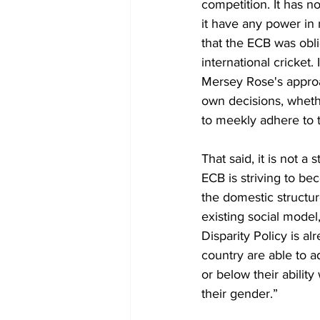
competition. It has n
it have any power in m
that the ECB was oblig
international cricket
Mersey Rose's approa
own decisions, wheth
to meekly adhere to th
That said, it is not 
ECB is striving to be
the domestic structur
existing social model
Disparity Policy is a
country are able to a
or below their ability
their gender.”