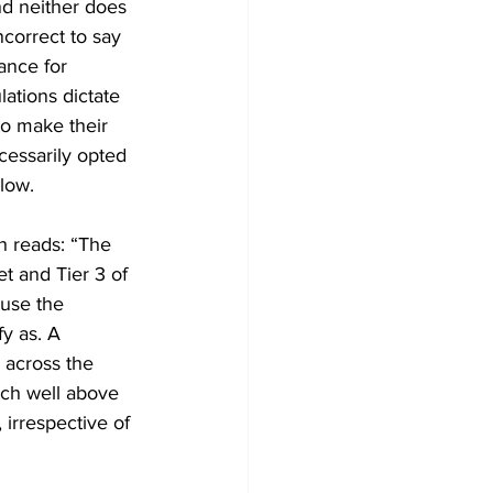
nd neither does 
ncorrect to say 
ance for 
ations dictate 
o make their 
essarily opted 
low. 
h reads: “The 
t and Tier 3 of 
 use the 
y as. A 
 across the 
tch well above 
 irrespective of 