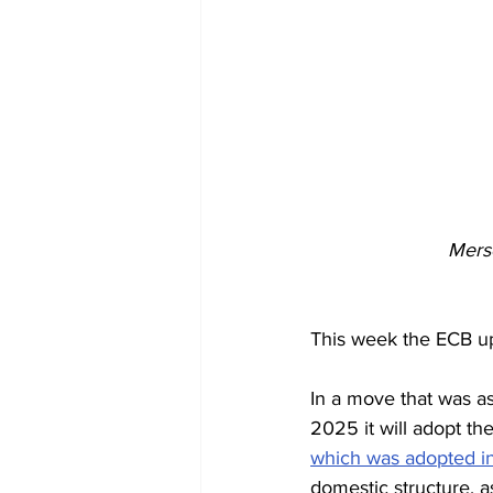
Merse
This week the ECB up
In a move that was as
2025 it will adopt th
which was adopted 
domestic structure, a