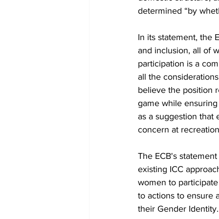
determined “by wheth
In its statement, the
and inclusion, all of
participation is a co
all the consideration
believe the position 
game while ensuring i
as a suggestion that ei
concern at recreation
The ECB's statement s
existing ICC approach
women to participate 
to actions to ensure a
their Gender Identity