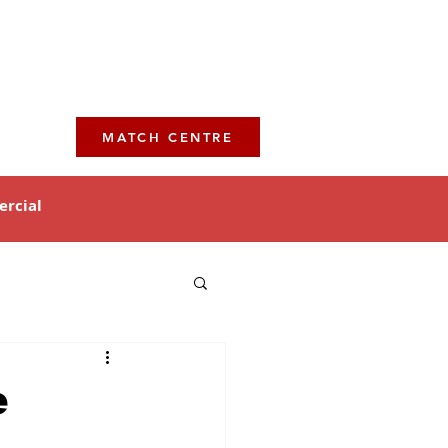
MATCH CENTRE
rcial
e