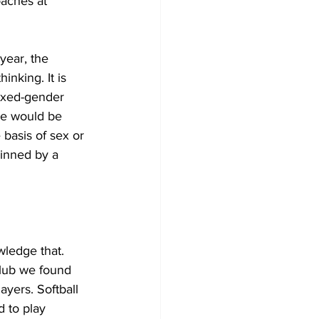
oaches at 
year, the 
inking. It is 
ixed-gender 
ne would be 
basis of sex or 
inned by a 
wledge that. 
club we found 
ayers. Softball 
 to play 