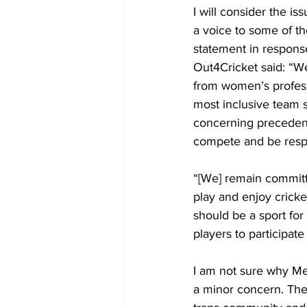
I will consider the iss
a voice to some of th
statement in respons
Out4Cricket said: “W
from women’s profess
most inclusive team sp
concerning precedent 
compete and be respec
“[We] remain committ
play and enjoy cricket
should be a sport for
players to participate
I am not sure why Mer
a minor concern. Thes