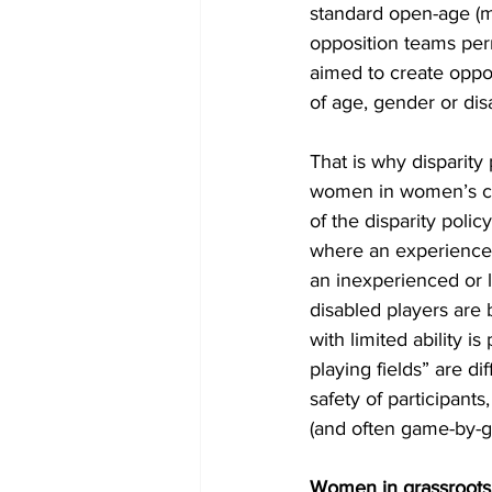
standard open-age (me
opposition teams per
aimed to create opport
of age, gender or disa
That is why disparity
women in women’s cri
of the disparity polic
where an experience
an inexperienced or l
disabled players are
with limited ability i
playing fields” are di
safety of participant
(and often game-by-g
Women in grassroots 