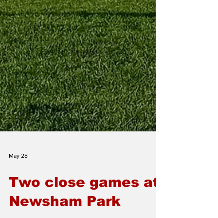
May 28