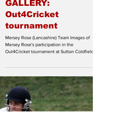
Jun 16, 2025
GALLERY:
Out4Cricket
tournament
Mersey Rose (Lancashire) Team Images of