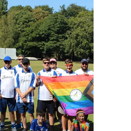
31, Aaron McKenna 15; Philippa Day 3-16)
Fleetwood...