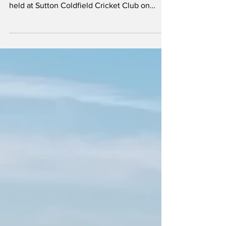
Mersey Rose's softball team took part in the
2026 Out4Cricket tournament, which was
held at Sutton Coldfield Cricket Club on
Sunday 14th June. This was the largest
Out4Cricket tournament so far. In the softball
section, four teams were competing: Mersey
Rose (Lancashire), Western Force,
Birmingham Unicorns (Warwickshire) and
Norfolk. It was Norfolk's first time at the
event. Unlike the 2025 event, which was a
knock-out competition, the format this year
involved a group stage