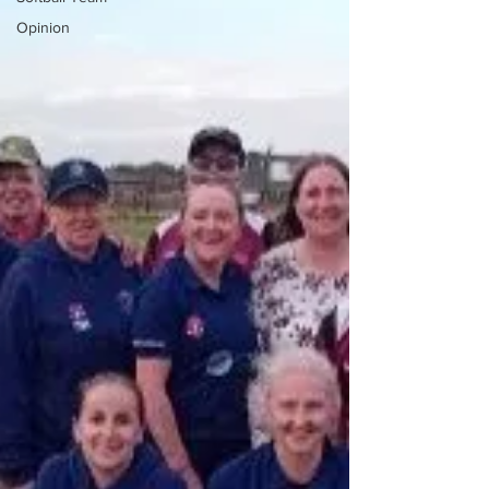
Opinion