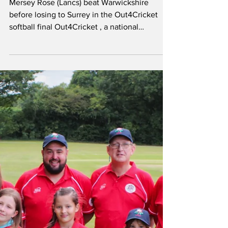
Jun 16, 2025
Rose reach final of
LGBTQ+ tournament
Mersey Rose (Lancs) beat Warwickshire
before losing to Surrey in the Out4Cricket
softball final Out4Cricket , a national
organisation...