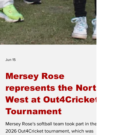
Jun 15
Mersey Rose
represents the North
West at Out4Cricket
Tournament