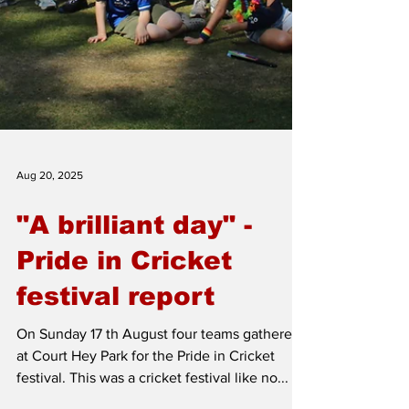
Aug 20, 2025