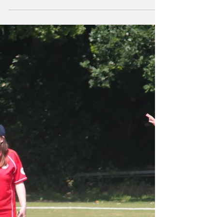
"A brilliant day" -
Pride in Cricket
festival report
On Sunday 17 th August four teams gathered
at Court Hey Park for the Pride in Cricket
festival. This was a cricket festival like no...