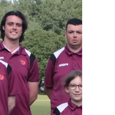
Tuesday evening and ended up on the losing
side despite a very positive performance.
Marcus-Alejandro Keam made his debut for
Rose. Regular captain Anna Page, recovering
from injury, umpired at square leg while
daughter Heidi stepped in