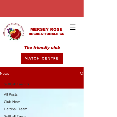
MERSEY ROSE
RECREATIONALS CC
The friendly club
MATCH CENTRE
News
Softball Team
All Posts
Club News
Hardball Team
Softball Team