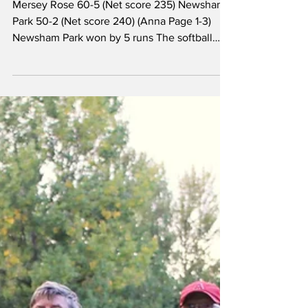
Two close games at
Newsham Park
Mersey Rose 60-5 (Net score 235) Newsham
Park 50-2 (Net score 240) (Anna Page 1-3)
Newsham Park won by 5 runs The softball
team started their season with a visit to
Newsham Park in April. Captain Anna Page
opted to bat first in wet conditions in which
scoring quickly proved difficult. However,
Mersey Rose were able to find gaps in the
field and looked set to post a decent score,
but unfortunately some rather dubious calls
for quick runs that weren’t there led to three
run-ou