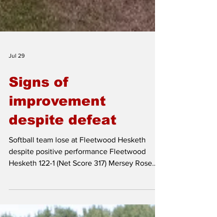
Jul 29
Signs of
improvement
despite defeat
Softball team lose at Fleetwood Hesketh
despite positive performance Fleetwood
Hesketh 122-1 (Net Score 317) Mersey Rose
80-1 (Net Score 275) Fleetwood Hesketh on
by 42 runs Mersey Rose's softball team took
on Fleetwood Hesketh at Sea Cop on