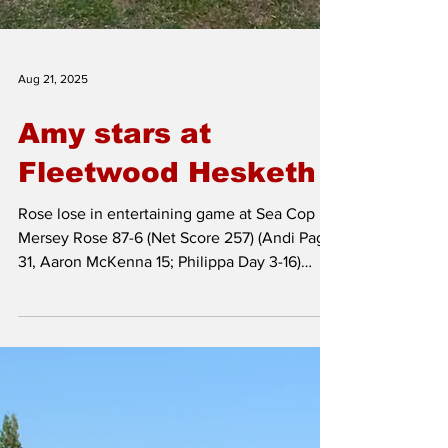
Aug 21, 2025
Amy stars at
Fleetwood Hesketh
Rose lose in entertaining game at Sea Cop
Mersey Rose 87-6 (Net Score 257) (Andi Page