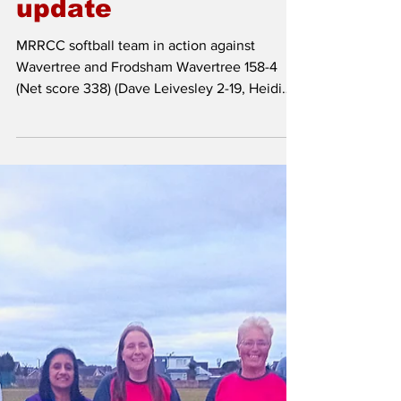
Aug 31, 2025
Softball team
update
MRRCC softball team in action against
Wavertree and Frodsham Wavertree 158-4
(Net score 338) (Dave Leivesley 2-19, Heidi
Page 1-31)...