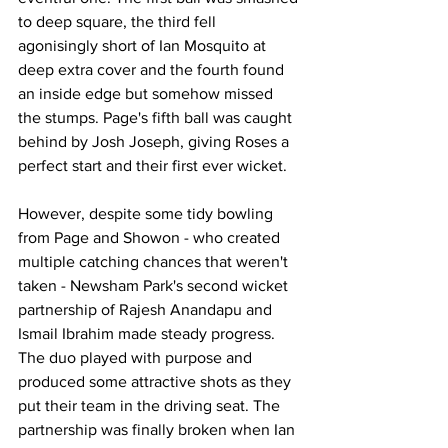
to deep square, the third fell 
agonisingly short of Ian Mosquito at 
deep extra cover and the fourth found 
an inside edge but somehow missed 
the stumps. Page's fifth ball was caught 
behind by Josh Joseph, giving Roses a 
perfect start and their first ever wicket.
However, despite some tidy bowling 
from Page and Showon - who created 
multiple catching chances that weren't 
taken - Newsham Park's second wicket 
partnership of Rajesh Anandapu and 
Ismail Ibrahim made steady progress. 
The duo played with purpose and 
produced some attractive shots as they 
put their team in the driving seat. The 
partnership was finally broken when Ian 