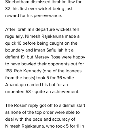
Sidebotham dismissed Ibrahim lbw for 
32, his first ever wicket being just 
reward for his perseverance.
After Ibrahim's departure wickets fell 
regularly. Nimesh Rajakaruna made a 
quick 16 before being caught on the 
boundary and Imran Safiullah hit a 
defiant 19, but Mersey Rose were happy 
to have bowled their opponents out for 
168. Rob Kennedy (one of the loanees 
from the hosts) took 5 for 36 while 
Anandapu carried his bat for an 
unbeaten 53 - quite an achievement. 
The Roses' reply got off to a dismal start 
as none of the top order were able to 
deal with the pace and accuracy of 
Nimesh Rajakaruna, who took 5 for 11 in 