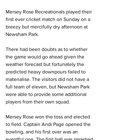
Mersey Rose Recreationals played their 
first ever cricket match on Sunday on a 
breezy but mercifully dry afternoon at 
Newsham Park.
There had been doubts as to whether 
the game would go ahead given the 
weather forecast but fortunately the 
predicted heavy downpours failed to 
materialise. The visitors did not have a 
full team of eleven, but Newsham Park 
were able to provide some additional 
players from their own squad. 
Mersey Rose won the toss and elected 
to field. Captain Andi Page opened the 
bowling, and his first over was an 
eventful one. The first ball was smashed 