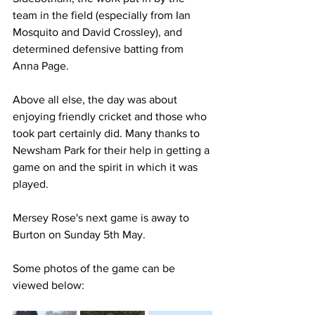
team in the field (especially from Ian 
Mosquito and David Crossley), and 
determined defensive batting from 
Anna Page.
Above all else, the day was about 
enjoying friendly cricket and those who 
took part certainly did. Many thanks to 
Newsham Park for their help in getting a 
game on and the spirit in which it was 
played.
Mersey Rose's next game is away to 
Burton on Sunday 5th May.
Some photos of the game can be 
viewed below: