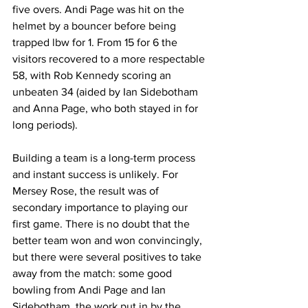
five overs. Andi Page was hit on the 
helmet by a bouncer before being 
trapped lbw for 1. From 15 for 6 the 
visitors recovered to a more respectable 
58, with Rob Kennedy scoring an 
unbeaten 34 (aided by Ian Sidebotham 
and Anna Page, who both stayed in for 
long periods). 
Building a team is a long-term process 
and instant success is unlikely. For 
Mersey Rose, the result was of 
secondary importance to playing our 
first game. There is no doubt that the 
better team won and won convincingly, 
but there were several positives to take 
away from the match: some good 
bowling from Andi Page and Ian 
Sidebotham, the work put in by the 