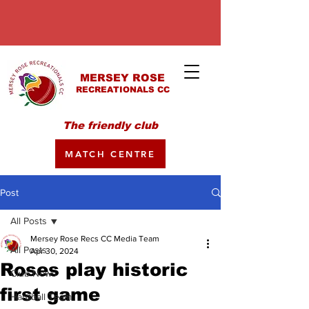
MERSEY ROSE
RECREATIONALS CC
The friendly club
MATCH CENTRE
Post
All Posts
Mersey Rose Recs CC Media Team
All Posts
Apr 30, 2024
Roses play historic
Club News
first game
Hardball Team