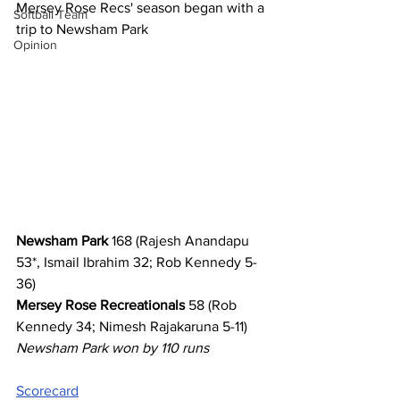
Mersey Rose Recs' season began with a 
Softball Team
trip to Newsham Park
Opinion
Newsham Park
 168 (Rajesh Anandapu 
53*, Ismail Ibrahim 32; Rob Kennedy 5-
36)
Mersey Rose Recreationals
 58 (Rob 
Kennedy 34; Nimesh Rajakaruna 5-11)
Newsham Park won by 110 runs
Scorecard