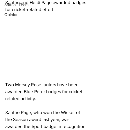
Xanthe and Heidi Page awarded badges 
Softball Team
for cricket-related effort
Opinion
Two Mersey Rose juniors have been 
awarded Blue Peter badges for cricket-
related activity.
Xanthe Page, who won the Wicket of 
the Season award last year, was 
awarded the Sport badge in recognition 