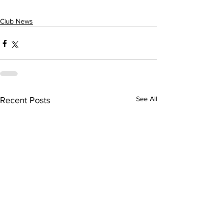
Club News
See All
Recent Posts