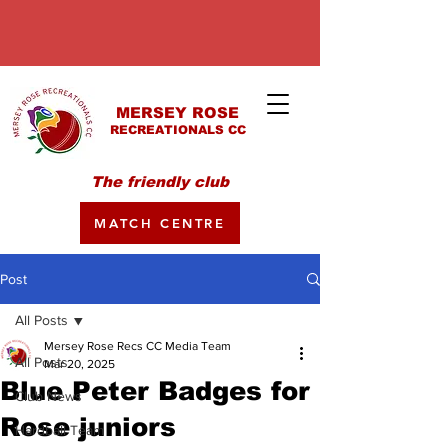
MERSEY ROSE
RECREATIONALS CC
The friendly club
MATCH CENTRE
Post
All Posts
Mersey Rose Recs CC Media Team
All Posts
Mar 20, 2025
Blue Peter Badges for
Club News
Rose juniors
Hardball Team