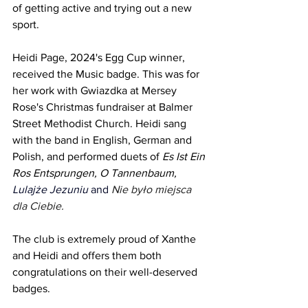
of getting active and trying out a new 
sport.
Heidi Page, 2024's Egg Cup winner, 
received the Music badge. This was for 
her work with Gwiazdka at Mersey 
Rose's Christmas fundraiser at Balmer 
Street Methodist Church. Heidi sang 
with the band in English, German and 
Polish, and performed duets of 
Es Ist Ein 
Ros Entsprungen, O Tannenbaum, 
Lulajże Jezuniu 
and 
Nie było miejsca 
dla Ciebie.
The club is extremely proud of Xanthe 
and Heidi and offers them both 
congratulations on their well-deserved 
badges. 