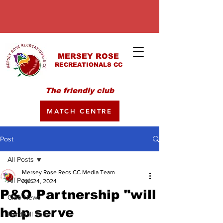
MERSEY ROSE
RECREATIONALS CC
The friendly club
MATCH CENTRE
Post
All Posts
Mersey Rose Recs CC Media Team
All Posts
Apr 24, 2024
P&O Partnership "will
Club News
help serve
Hardball Team