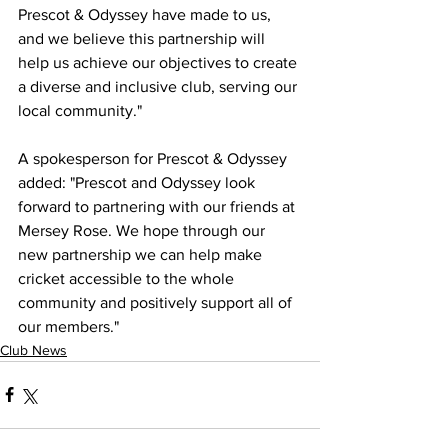
Prescot & Odyssey have made to us, 
and we believe this partnership will 
help us achieve our objectives to create 
a diverse and inclusive club, serving our 
local community."
A spokesperson for Prescot & Odyssey 
added: "Prescot and Odyssey look 
forward to partnering with our friends at 
Mersey Rose. We hope through our 
new partnership we can help make 
cricket accessible to the whole 
community and positively support all of 
our members."
Club News