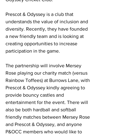
Prescot & Odyssey is a club that 
understands the value of inclusion and 
diversity. Recently, they have founded 
a new friendly team and is looking at 
creating opportunities to increase 
participation in the game.
The partnership will involve Mersey 
Rose playing our charity match (versus 
Rainbow Toffees) at Burrows Lane, with 
Prescot & Odyssey kindly agreeing to 
provide bouncy castles and 
entertainment for the event. There will 
also be both hardball and softball 
friendly matches between Mersey Rose 
and Prescot & Odyssey, and anyone 
P&OCC members who would like to 