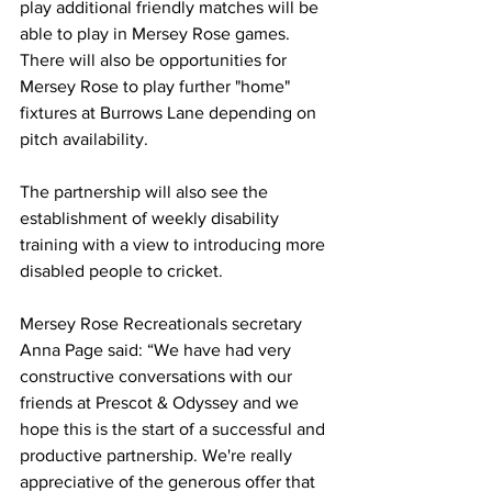
play additional friendly matches will be 
able to play in Mersey Rose games. 
There will also be opportunities for 
Mersey Rose to play further "home" 
fixtures at Burrows Lane depending on 
pitch availability.
The partnership will also see the 
establishment of weekly disability 
training with a view to introducing more 
disabled people to cricket.
Mersey Rose Recreationals secretary 
Anna Page said: “We have had very 
constructive conversations with our 
friends at Prescot & Odyssey and we 
hope this is the start of a successful and 
productive partnership. We're really 
appreciative of the generous offer that 