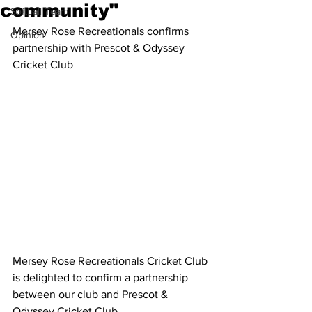
community"
Softball Team
Mersey Rose Recreationals confirms 
Opinion
partnership with Prescot & Odyssey 
Cricket Club
Mersey Rose Recreationals Cricket Club 
is delighted to confirm a partnership 
between our club and Prescot & 
Odyssey Cricket Club.